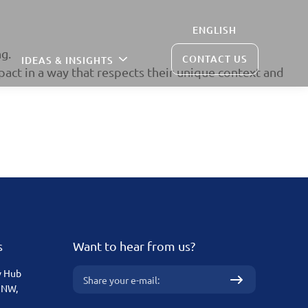
ENGLISH
g.
CONTACT US
IDEAS & INSIGHTS
pact in a way that respects their unique context and
s
Want to hear from us?
v Hub
 NW,