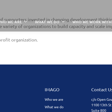
of supporters invested in changing development thinkin
HO WE ARE
WHAT WE DO
WHO WE WORK WITH
 variety of organizations to build capacity and scale im
rofit organization.
IMAGO
Contact U
Who we are
c/o Open Go
1100 13th St
What we do
Suite 800