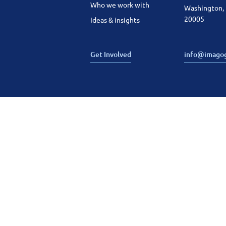
Who we work with
Washington,
20005
Ideas & insights
Get Involved
info@imago