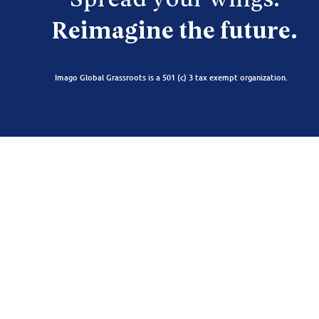
Spread your wings.
Reimagine the future.
Imago Global Grassroots is a 501 (c) 3 tax exempt organization.