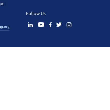
 DC
Follow Us
gg.org