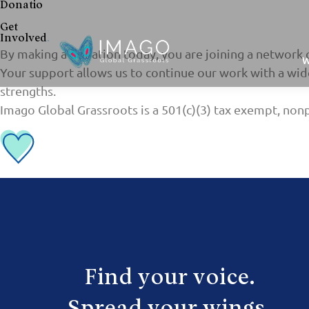
Donatio
Get
Involved
.
By making a donation today, you are joining a network 
W
Your support allows us to continue our work with a wide
strengths.
Imago Global Grassroots is a 501(c)(3) tax exempt, nonp
Find your voice.