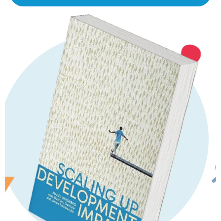
Featured Series
Scaling Up Book