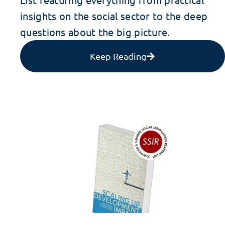
insights on the social sector to the deep
questions about the big picture.
Keep Reading