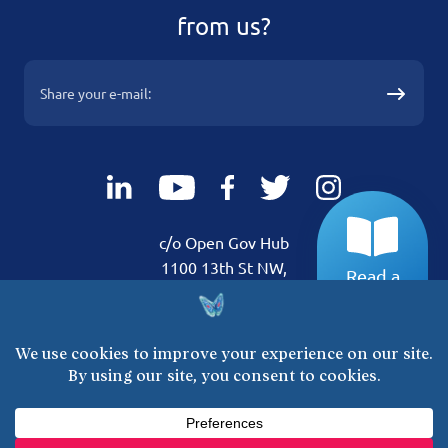
from us?
c/o Open Gov Hub
1100 13th St NW,
Read a
Suite 800 Washington,
sample!
DC 20005
Get Involved