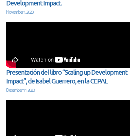
Development Impact.
November 1, 2023
Presentación del libro “Scaling up Development
Impact”, de Isabel Guerrero, en la CEPAL
December 11, 2023