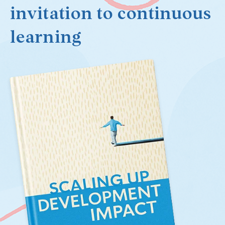
invitation to continuous
learning