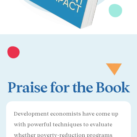
Praise for the Book
Development economists have come up
with powerful techniques to evaluate
whether poverty-reduction programs