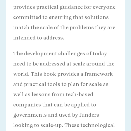
provides practical guidance for everyone
committed to ensuring that solutions
match the scale of the problems they are
intended to address.
Larry Cooley
President Emeritus of MSI
The development challenges of today
need to be addressed at scale around the
world. This book provides a framework
and practical tools to plan for scale as
well as lessons from tech-based
companies that can be applied to
governments and used by funders
looking to scale-up. These technological