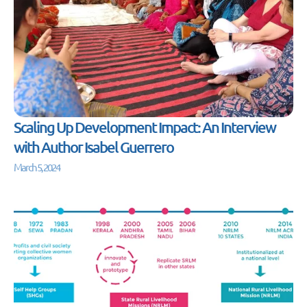
Scaling Up Development Impact: An Interview
with Author Isabel Guerrero
March 5, 2024