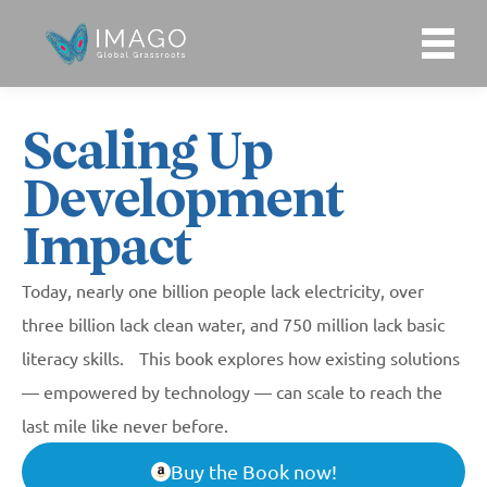
ENGLISH
WHO WE ARE
Scaling Up
Development
Our Purpose
WHAT WE DO
Impact
Our Story
What We Do
WHO WE WORK WITH
Today, nearly one billion people lack electricity, over
Our Team
three billion lack clean water, and 750 million lack basic
IMAGO Latin America
literacy skills. This book explores how existing solutions
IDEAS & INSIGHTS
Our Financials
— empowered by technology — can scale to reach the
IMAGO India
last mile like never before.
Publications
Work with Us
Buy the Book now!