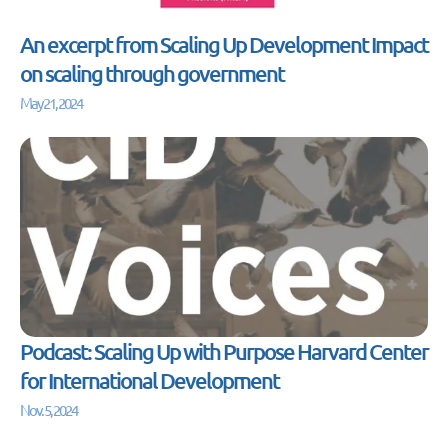
An excerpt from Scaling Up Development Impact
on scaling through government
May 21, 2024
Podcast: Scaling Up with Purpose Harvard Center
for International Development
Nov. 5, 2024