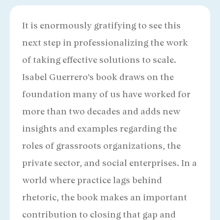
It is enormously gratifying to see this
next step in professionalizing the work
of taking effective solutions to scale.
Isabel Guerrero’s book draws on the
foundation many of us have worked for
more than two decades and adds new
insights and examples regarding the
roles of grassroots organizations, the
private sector, and social enterprises. In a
world where practice lags behind
rhetoric, the book makes an important
contribution to closing that gap and