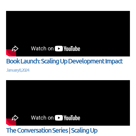
Book Launch: Scaling Up Development Impact
January 8, 2024
The Conversation Series | Scaling Up