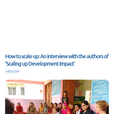
How to scale up: An interview with the authors of
‘Scaling up Development Impact’
July 9, 2024