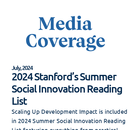
Media
Coverage
July, 2024
2024 Stanford’s Summer
Social Innovation Reading
List
Scaling Up Development Impact is included
in 2024 Summer Social Innovation Reading
List featuring everything from practical