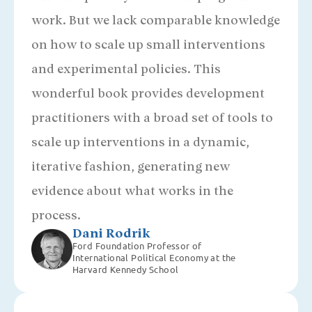
work. But we lack comparable knowledge
on how to scale up small interventions
and experimental policies. This
wonderful book provides development
practitioners with a broad set of tools to
scale up interventions in a dynamic,
iterative fashion, generating new
evidence about what works in the
process.
Dani Rodrik
Ford Foundation Professor of
International Political Economy at the
Harvard Kennedy School