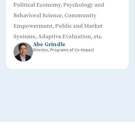
Political Economy, Psychology and
Behavioral Science, Community
Empowerment, Public and Market
Systems, Adaptive Evaluation, etc.
Abe Grindle
Director, Programs of Co-Impact