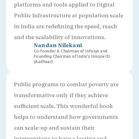
platforms and tools applied to Digital
Public Infrastructure at population scale
in India are redefining the speed, reach
and the scalability of innovations.
Nandan Nilekani
Co-founder & Chairman of Infosys and
Founding Chairman of India’s Unique ID
(Aadhaar)
Public programs to combat poverty are
transformative only if they achieve
sufficient scale. This wonderful book
helps to understand how governments
can scale-up and sustain their