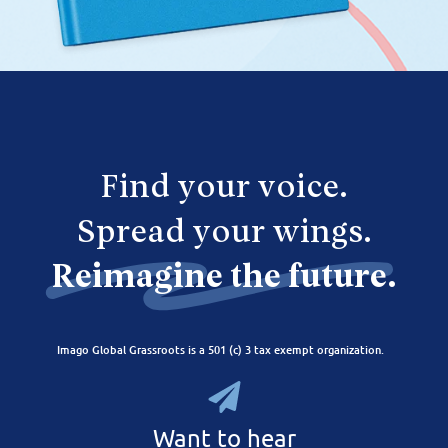
Find your voice.
Spread your wings.
Reimagine the future.
Imago Global Grassroots is a 501 (c) 3 tax exempt organization.
Want to hear