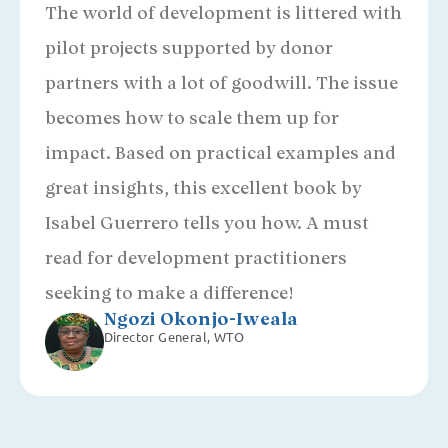
The world of development is littered with
pilot projects supported by donor
partners with a lot of goodwill. The issue
becomes how to scale them up for
impact. Based on practical examples and
great insights, this excellent book by
Isabel Guerrero tells you how. A must
read for development practitioners
seeking to make a difference!
Ngozi Okonjo-Iweala
Director General, WTO