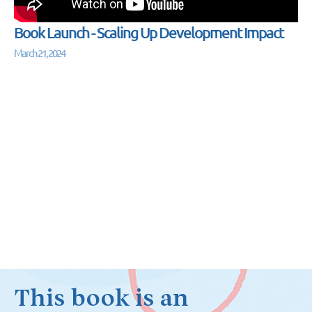
Book Launch - Scaling Up Development Impact
March 21, 2024
This book is an