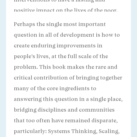
interventions to have a lasting and
positive impact on the lives of the poor.
Santiago Levy
Architect of Progresa Oportunidades
Perhaps the single most important
question in all of development is how to
create enduring improvements in
people’s lives, at the full scale of the
problem. This book makes the rare and
critical contribution of bringing together
many of the core ingredients to
answering this question in a single place,
bridging disciplines and communities
that too often have remained disparate,
particularly: Systems Thinking, Scaling,