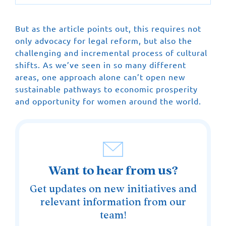
But as the article points out, this requires not
only advocacy for legal reform, but also the
challenging and incremental process of cultural
shifts. As we’ve seen in so many different
areas, one approach alone can’t open new
sustainable pathways to economic prosperity
and opportunity for women around the world.
Want to hear from us?
Get updates on new initiatives and
relevant information from our
team!