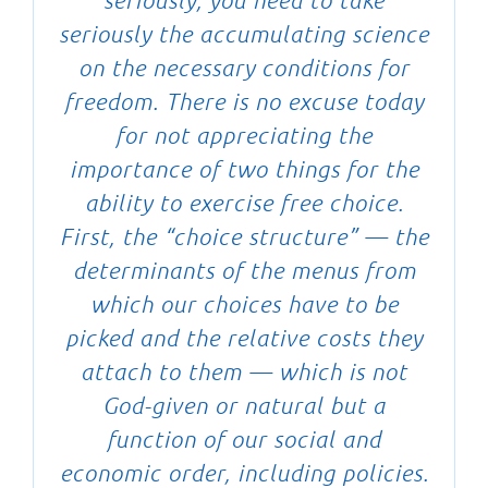
seriously, you need to take
seriously the accumulating science
on the necessary conditions for
freedom. There is no excuse today
for not appreciating the
importance of two things for the
ability to exercise free choice.
First, the “choice structure” — the
determinants of the menus from
which our choices have to be
picked and the relative costs they
attach to them — which is not
God-given or natural but a
function of our social and
economic order, including policies.