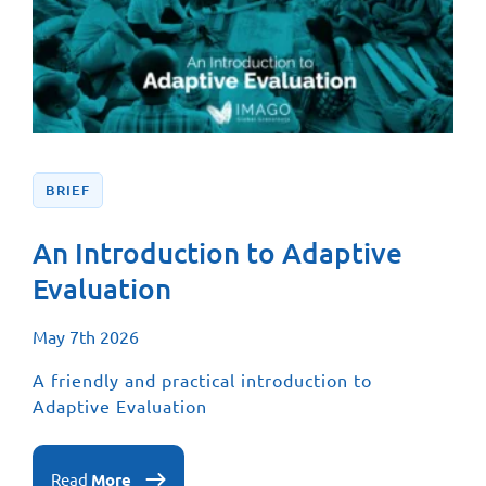
BRIEF
An Introduction to Adaptive
Evaluation
May 7th 2026
A friendly and practical introduction to
Adaptive Evaluation
Read
More