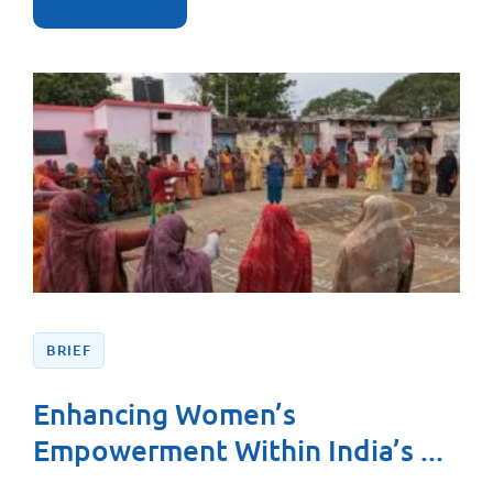
BRIEF
Enhancing Women’s
Empowerment Within India’s ...