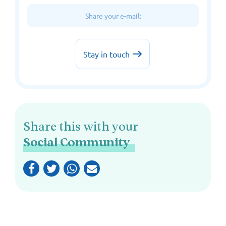
Share this with your
Social Community