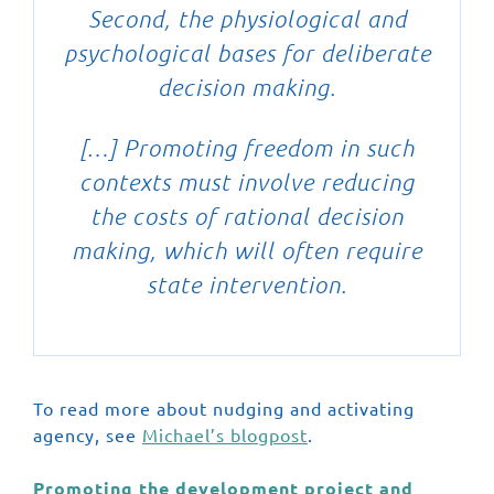
Second, the physiological and
psychological bases for deliberate
decision making.
[…] Promoting freedom in such
contexts must involve reducing
the costs of rational decision
making, which will often require
state intervention.
To read more about nudging and activating
agency, see
Michael’s blogpost
.
Promoting the development project and