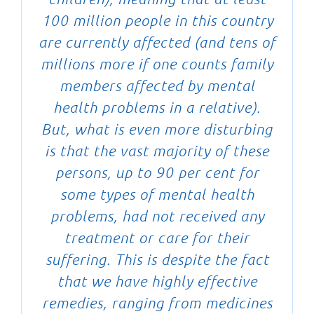
100 million people in this country
are currently affected (and tens of
millions more if one counts family
members affected by mental
health problems in a relative).
But, what is even more disturbing
is that the vast majority of these
persons, up to 90 per cent for
some types of mental health
problems, had not received any
treatment or care for their
suffering. This is despite the fact
that we have highly effective
remedies, ranging from medicines