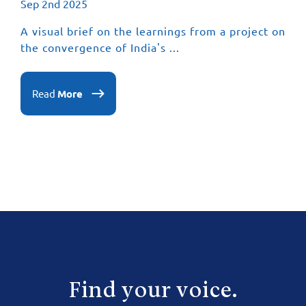
Sep 2nd 2025
A visual brief on the learnings from a project on
the convergence of India's ...
Read
More
Find your voice.