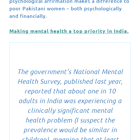
psychological affirmation makes a difference to
poor Pakistani women – both psychologically
and financially.
Making mental health a top priority in India.
The government’s National Mental
Health Survey, published last year,
reported that about one in 10
adults in India was experiencing a
clinically significant mental
health problem (I suspect the
prevalence would be similar in
children), meaning that at least