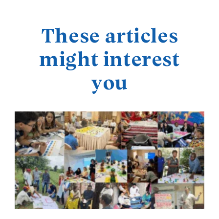
These articles
might interest
you