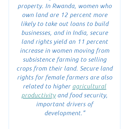
property. In Rwanda, women who
own land are 12 percent more
likely to take out loans to build
businesses, and in India, secure
land rights yield an 11 percent
increase in women moving from
subsistence farming to selling
crops from their land. Secure land
rights for female farmers are also
related to higher
agricultural
productivity
and food security,
important drivers of
development.”