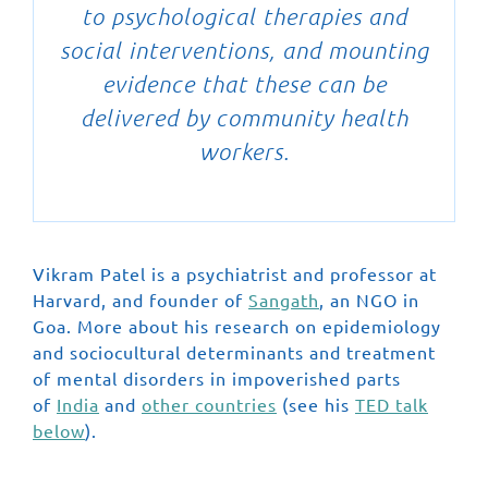
to psychological therapies and
social interventions, and mounting
evidence that these can be
delivered by community health
workers.
Vikram Patel is a psychiatrist and professor at
Harvard, and founder of
Sangath
, an NGO in
Goa. More about his research on epidemiology
and sociocultural determinants and treatment
of mental disorders in impoverished parts
of
India
and
other countries
(see his
TED talk
below
).