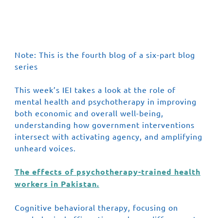
Featured Series
Scaling Up Book
Note: This is the fourth blog of a six-part blog
series
This week’s IEI takes a look at the role of
mental health and psychotherapy in improving
both economic and overall well-being,
understanding how government interventions
intersect with activating agency, and amplifying
unheard voices.
The effects of psychotherapy-trained health
workers in Pakistan.
Cognitive behavioral therapy, focusing on