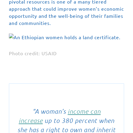
pivotal resources is one of a many tiered
approach that could improve women’s economic
opportunity and the well-being of their families
and communities.
Photo credit: USAID
“A woman’s
income can
increase
up to 380 percent when
she has a right to own and inherit