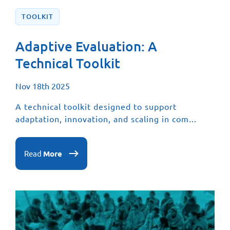
TOOLKIT
Adaptive Evaluation: A
Technical Toolkit
Nov 18th 2025
A technical toolkit designed to support
adaptation, innovation, and scaling in com...
Read
More