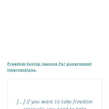
Freedom-loving reasons for government
interventions.
[…] if you want to take freedom