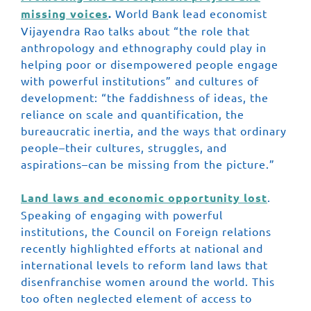
missing voices
.
World Bank lead economist
Vijayendra Rao talks about “the role that
anthropology and ethnography could play in
helping poor or disempowered people engage
with powerful institutions” and cultures of
development: “the faddishness of ideas, the
reliance on scale and quantification, the
bureaucratic inertia, and the ways that ordinary
people–their cultures, struggles, and
aspirations–can be missing from the picture.”
Land laws and economic opportunity lost
.
Speaking of engaging with powerful
institutions, the Council on Foreign relations
recently highlighted efforts at national and
international levels to reform land laws that
disenfranchise women around the world. This
too often neglected element of access to