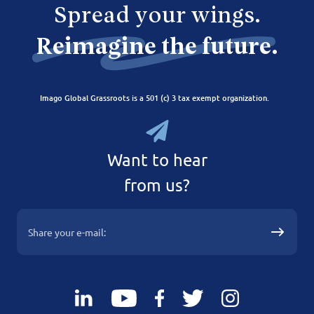
Spread your wings.
Reimagine the future.
Imago Global Grassroots is a 501 (c) 3 tax exempt organization.
Want to hear
from us?